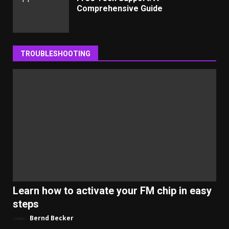
Comprehensive Guide
TROUBLESHOOTING
Learn how to activate your FM chip in easy
steps
Bernd Becker