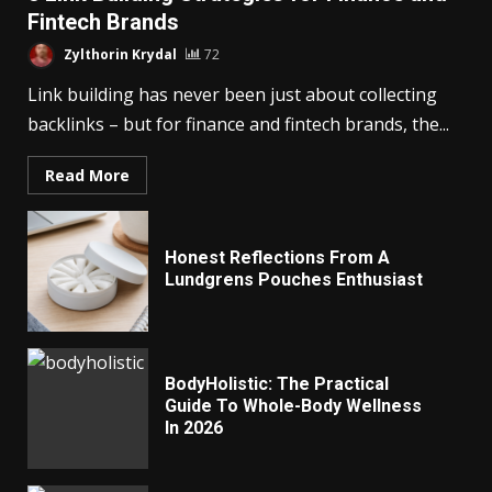
Fintech Brands
Zylthorin Krydal
72
Link building has never been just about collecting
backlinks – but for finance and fintech brands, the...
Read More
Honest Reflections From A
Lundgrens Pouches Enthusiast
BodyHolistic: The Practical
Guide To Whole-Body Wellness
In 2026