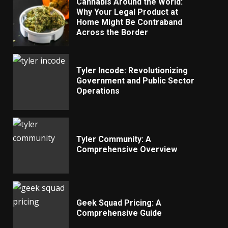
Cannabis Around the World:
Why Your Legal Product at
Home Might Be Contraband
Across the Border
Tyler Incode: Revolutionizing
Government and Public Sector
Operations
Tyler Community: A
Comprehensive Overview
Geek Squad Pricing: A
Comprehensive Guide