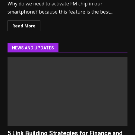
Why do we need to activate FM chip in our
smartphone? because this feature is the best...
Read More
NEWS AND UPDATES
5 Link Building Strategies for Finance and