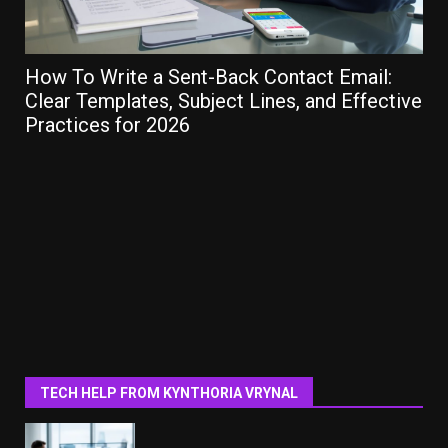
How To Write a Sent-Back Contact Email:
Ho
Clear Templates, Subject Lines, and Effective
Gu
Practices for 2026
TECH HELP FROM KYNTHORIA VRYNAL