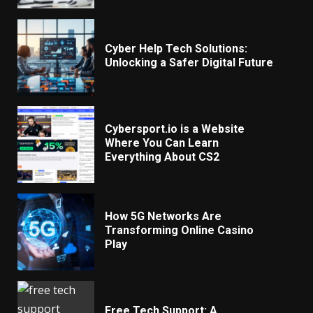
Cyber Help Tech Solutions:
Unlocking a Safer Digital Future
Cybersport.io is a Website
Where You Can Learn
Everything About CS2
How 5G Networks Are
Transforming Online Casino
Play
Free Tech Support: A