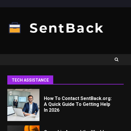
Skip
to
content
TECH ASSISTANCE
How To Contact SentBack.org:
A Quick Guide To Getting Help
In 2026