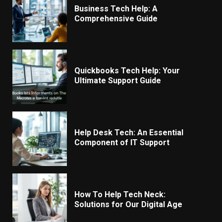
Business Tech Help: A
Comprehensive Guide
Quickbooks Tech Help: Your
Ultimate Support Guide
Help Desk Tech: An Essential
Component of IT Support
How To Help Tech Neck:
Solutions for Our Digital Age