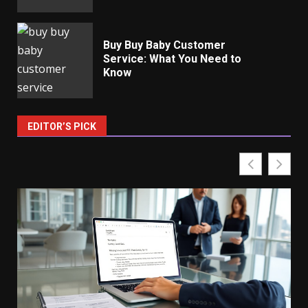
Buy Buy Baby Customer
Service: What You Need to
Know
EDITOR’S PICK