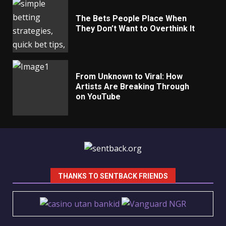
The Bets People Place When
They Don’t Want to Overthink It
From Unknown to Viral: How
Artists Are Breaking Through
on YouTube
THANKS TO SENTBACK FRIENDS